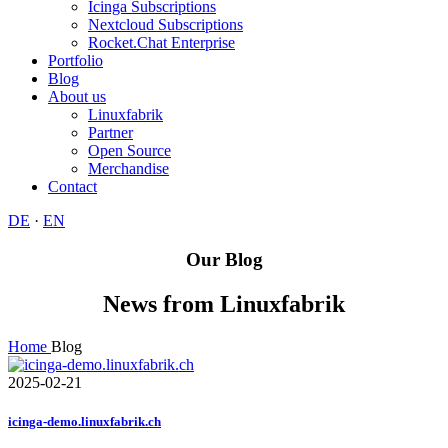
Icinga Subscriptions
Nextcloud Subscriptions
Rocket.Chat Enterprise
Portfolio
Blog
About us
Linuxfabrik
Partner
Open Source
Merchandise
Contact
DE
·
EN
Our Blog
News from Linuxfabrik
Home
Blog
2025-02-21
icinga-demo.linuxfabrik.ch