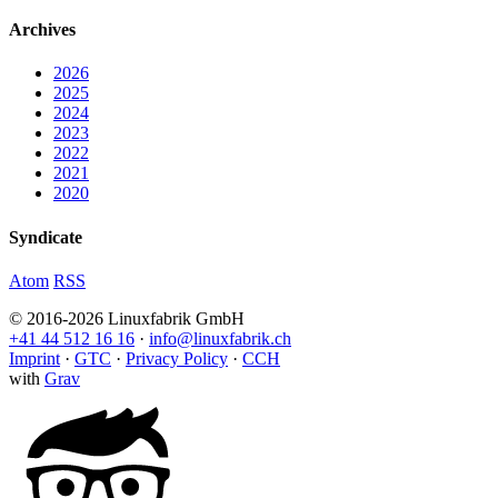
Archives
2026
2025
2024
2023
2022
2021
2020
Syndicate
Atom
RSS
© 2016-2026 Linuxfabrik GmbH
+41 44 512 16 16
·
info@linuxfabrik.ch
Imprint
·
GTC
·
Privacy Policy
·
CCH
with
Grav