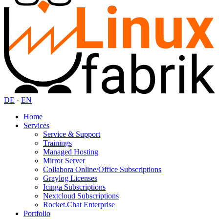
DE
·
EN
Home
Services
Service & Support
Trainings
Managed Hosting
Mirror Server
Collabora Online/Office Subscriptions
Graylog Licenses
Icinga Subscriptions
Nextcloud Subscriptions
Rocket.Chat Enterprise
Portfolio