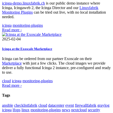
icinga-demo.linuxfabrik.ch
is our public demo instance where
Icinga, Icingaweb 2, the Icinga Director and our
Linuxfabrik
Monitoring Plugins
can be tried out live, with no local installation
needed.
icinga
monitoring-plugins
Read more ›
2025-02-04
Icinga at the Exoscale Marketplace
Icinga can be ordered from our partner Exoscale on their
Marketplace
with just a few clicks. The cloud images we provide
deliver a fully functional Icinga 2 instance, pre-configured and ready
to use.
cloud
icinga
monitoring-plugins
Read more ›
Tags
ansible
checklistfabrik
cloud
datacenter
event
firewallfabrik
graylog
icinga
lfops
linux
monitoring-plugins
news
nextcloud
security