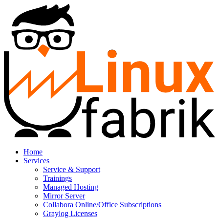
Home
Services
Service & Support
Trainings
Managed Hosting
Mirror Server
Collabora Online/Office Subscriptions
Graylog Licenses