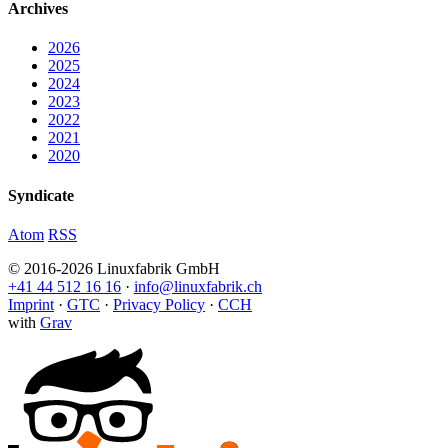
Archives
2026
2025
2024
2023
2022
2021
2020
Syndicate
Atom
RSS
© 2016-2026 Linuxfabrik GmbH
+41 44 512 16 16
·
info@linuxfabrik.ch
Imprint
·
GTC
·
Privacy Policy
·
CCH
with
Grav