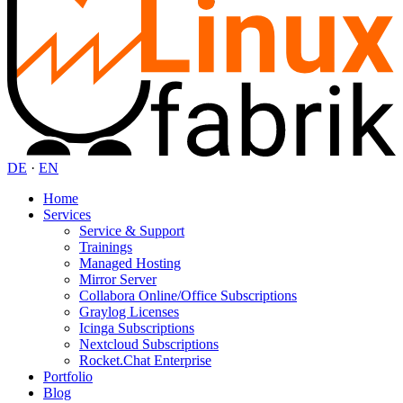
DE
·
EN
Home
Services
Service & Support
Trainings
Managed Hosting
Mirror Server
Collabora Online/Office Subscriptions
Graylog Licenses
Icinga Subscriptions
Nextcloud Subscriptions
Rocket.Chat Enterprise
Portfolio
Blog