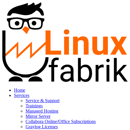
Home
Services
Service & Support
Trainings
Managed Hosting
Mirror Server
Collabora Online/Office Subscriptions
Graylog Licenses