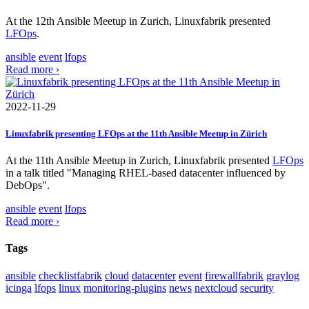
At the 12th Ansible Meetup in Zurich, Linuxfabrik presented
LFOps
.
ansible
event
lfops
Read more ›
2022-11-29
Linuxfabrik presenting LFOps at the 11th Ansible Meetup in Zürich
At the 11th Ansible Meetup in Zurich, Linuxfabrik presented
LFOps
in a talk titled "Managing RHEL-based datacenter influenced by
DebOps".
ansible
event
lfops
Read more ›
Tags
ansible
checklistfabrik
cloud
datacenter
event
firewallfabrik
graylog
icinga
lfops
linux
monitoring-plugins
news
nextcloud
security