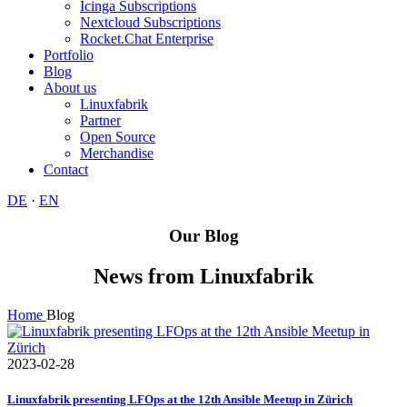
Icinga Subscriptions
Nextcloud Subscriptions
Rocket.Chat Enterprise
Portfolio
Blog
About us
Linuxfabrik
Partner
Open Source
Merchandise
Contact
DE
·
EN
Our Blog
News from Linuxfabrik
Home
Blog
2023-02-28
Linuxfabrik presenting LFOps at the 12th Ansible Meetup in Zürich